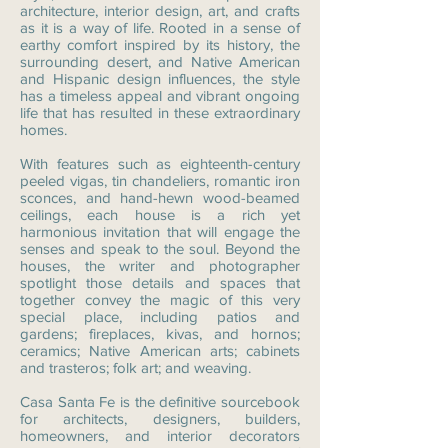
architecture, interior design, art, and crafts
as it is a way of life. Rooted in a sense of
earthy comfort inspired by its history, the
surrounding desert, and Native American
and Hispanic design influences, the style
has a timeless appeal and vibrant ongoing
life that has resulted in these extraordinary
homes.
With features such as eighteenth-century
peeled vigas, tin chandeliers, romantic iron
sconces, and hand-hewn wood-beamed
ceilings, each house is a rich yet
harmonious invitation that will engage the
senses and speak to the soul. Beyond the
houses, the writer and photographer
spotlight those details and spaces that
together convey the magic of this very
special place, including patios and
gardens; fireplaces, kivas, and hornos;
ceramics; Native American arts; cabinets
and trasteros; folk art; and weaving.
Casa Santa Fe is the definitive sourcebook
for architects, designers, builders,
homeowners, and interior decorators