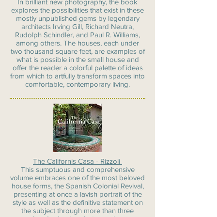
In brilliant new photography, the book
explores the possibilities that exist in these
mostly unpublished gems by legendary
architects Irving Gill, Richard Neutra,
Rudolph Schindler, and Paul R. Williams,
among others. The houses, each under
two thousand square feet, are examples of
what is possible in the small house and
offer the reader a colorful palette of ideas
from which to artfully transform spaces into
comfortable, contemporary living.
The Californis Casa - Rizzoli
This sumptuous and comprehensive
volume embraces one of the most beloved
house forms, the Spanish Colonial Revival,
presenting at once a lavish portrait of the
style as well as the definitive statement on
the subject through more than three