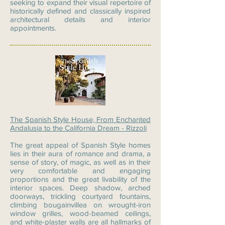
seeking to expand their visual repertoire of
historically defined and classically inspired
architectural details and interior
appointments.
The Spanish Style House, From Enchanted
Andalusia to the California Dream - Rizzoli
The great appeal of Spanish Style homes
lies in their aura of romance and drama, a
sense of story, of magic, as well as in their
very comfortable and engaging
proportions and the great livability of the
interior spaces. Deep shadow, arched
doorways, trickling courtyard fountains,
climbing bougainvillea on wrought-iron
window grilles, wood-beamed ceilings,
and white-plaster walls are all hallmarks of