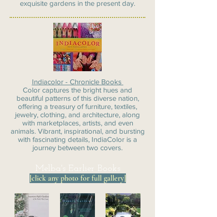
exquisite gardens in the present day.
Indiacolor - Chronicle Books
Color captures the bright hues and
beautiful patterns of this diverse nation,
offering a treasury of furniture, textiles,
jewelry, clothing, and architecture, along
with marketplaces, artists, and even
animals. Vibrant, inspirational, and bursting
with fascinating details, IndiaColor is a
journey between two covers.
Melba's Earlier Books
[click any photo for full gallery]