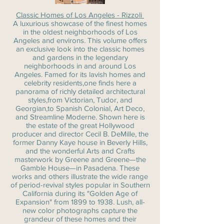
Classic Homes of Los Angeles - Rizzoli
A luxurious showcase of the finest homes
in the oldest neighborhoods of Los
Angeles and environs. This volume offers
an exclusive look into the classic homes
and gardens in the legendary
neighborhoods in and around Los
Angeles. Famed for its lavish homes and
celebrity residents,one finds here a
panorama of richly detailed architectural
styles,from Victorian, Tudor, and
Georgian,to Spanish Colonial, Art Deco,
and Streamline Moderne. Shown here is
the estate of the great Hollywood
producer and director Cecil B. DeMille, the
former Danny Kaye house in Beverly Hills,
and the wonderful Arts and Crafts
masterwork by Greene and Greene—the
Gamble House—in Pasadena. These
works and others illustrate the wide range
of period-revival styles popular in Southern
California during its "Golden Age of
Expansion" from 1899 to 1938. Lush, all-
new color photographs capture the
grandeur of these homes and their