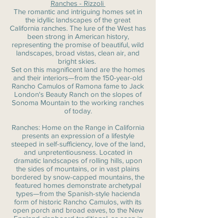
Ranches - Rizzoli
The romantic and intriguing homes set in
the idyllic landscapes of the great
California ranches. The lure of the West has
been strong in American history,
representing the promise of beautiful, wild
landscapes, broad vistas, clean air, and
bright skies.
Set on this magnificent land are the homes
and their interiors—from the 150-year-old
Rancho Camulos of Ramona fame to Jack
London's Beauty Ranch on the slopes of
Sonoma Mountain to the working ranches
of today.
Ranches: Home on the Range in California
presents an expression of a lifestyle
steeped in self-sufficiency, love of the land,
and unpretentiousness. Located in
dramatic landscapes of rolling hills, upon
the sides of mountains, or in vast plains
bordered by snow-capped mountains, the
featured homes demonstrate archetypal
types—from the Spanish-style hacienda
form of historic Rancho Camulos, with its
open porch and broad eaves, to the New