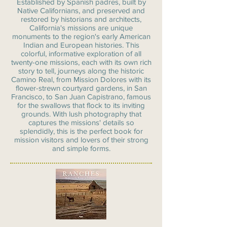
Established by Spanish padres, built by
Native Californians, and preserved and
restored by historians and architects,
California's missions are unique
monuments to the region's early American
Indian and European histories. This
colorful, informative exploration of all
twenty-one missions, each with its own rich
story to tell, journeys along the historic
Camino Real, from Mission Dolores with its
flower-strewn courtyard gardens, in San
Francisco, to San Juan Capistrano, famous
for the swallows that flock to its inviting
grounds. With lush photography that
captures the missions' details so
splendidly, this is the perfect book for
mission visitors and lovers of their strong
and simple forms.