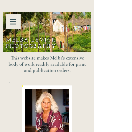
MELBA LEVICK
PHOTOGRAPHY
This website makes Melba’s extensive
body of work readily available for print
and publication orders.