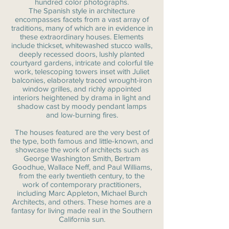
hundred color photographs.
The Spanish style in architecture
encompasses facets from a vast array of
traditions, many of which are in evidence in
these extraordinary houses. Elements
include thickset, whitewashed stucco walls,
deeply recessed doors, lushly planted
courtyard gardens, intricate and colorful tile
work, telescoping towers inset with Juliet
balconies, elaborately traced wrought-iron
window grilles, and richly appointed
interiors heightened by drama in light and
shadow cast by moody pendant lamps
and low-burning fires.
The houses featured are the very best of
the type, both famous and little-known, and
showcase the work of architects such as
George Washington Smith, Bertram
Goodhue, Wallace Neff, and Paul Williams,
from the early twentieth century, to the
work of contemporary practitioners,
including Marc Appleton, Michael Burch
Architects, and others. These homes are a
fantasy for living made real in the Southern
California sun.