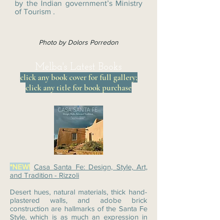
by the Indian government’s Ministry
of Tourism .
Photo by Dolors Porredon
Melba's Latest Books
click any book cover for full gallery;
click any title for book purchase
*NEW!
Casa Santa Fe: Design, Style, Art,
and Tradition - Rizzoli
Desert hues, natural materials, thick hand-
plastered walls, and adobe brick
construction are hallmarks of the Santa Fe
Style, which is as much an expression in