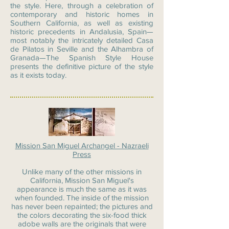
the style. Here, through a celebration of
contemporary and historic homes in
Southern California, as well as existing
historic precedents in Andalusia, Spain—
most notably the intricately detailed Casa
de Pilatos in Seville and the Alhambra of
Granada—The Spanish Style House
presents the definitive picture of the style
as it exists today.
Mission San Miguel Archangel - Nazraeli
Press
Unlike many of the other missions in
California, Mission San Miguel's
appearance is much the same as it was
when founded. The inside of the mission
has never been repainted; the pictures and
the colors decorating the six-food thick
adobe walls are the originals that were