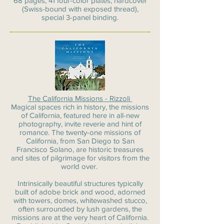
68 pages, 41 four-color plates, hardcover
(Swiss-bound with exposed thread),
special 3-panel binding.
The California Missions - Rizzoli
Magical spaces rich in history, the missions
of California, featured here in all-new
photography, invite reverie and hint of
romance. The twenty-one missions of
California, from San Diego to San
Francisco Solano, are historic treasures
and sites of pilgrimage for visitors from the
world over.
Intrinsically beautiful structures typically
built of adobe brick and wood, adorned
with towers, domes, whitewashed stucco,
often surrounded by lush gardens, the
missions are at the very heart of California.