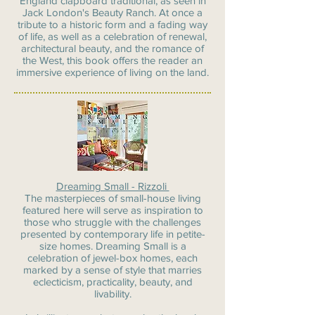
England clapboard traditional, as seen in
Jack London's Beauty Ranch. At once a
tribute to a historic form and a fading way
of life, as well as a celebration of renewal,
architectural beauty, and the romance of
the West, this book offers the reader an
immersive experience of living on the land.
Dreaming Small - Rizzoli
The masterpieces of small-house living
featured here will serve as inspiration to
those who struggle with the challenges
presented by contemporary life in petite-
size homes. Dreaming Small is a
celebration of jewel-box homes, each
marked by a sense of style that marries
eclecticism, practicality, beauty, and
livability.