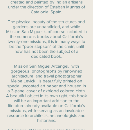
created and painted by Indian artisans
under the direction of Esteban Munras of
Catalonia, Spain.
The physical beauty of the structures and
gardens are unparalleled, and while
Mission San Miguel is of course included in
the numerous books about California’s
twenty-one missions, it is in many ways to
be the “poor stepson” of the chain; until
now has not been the subject of a
dedicated book.
Mission San Miguel Arcangel, with
gorgeous photographs by renowned
architectural and travel photographer
Melba Levick, is beautifully printed on
special uncoated art paper and housed in
a 3-panel cover of oxblood colored cloth.
A beautiful object in its own right, this book
will be an important addition to the
literature already available on California’s
missions, while serving as an invaluable
resource to architects, archaeologists and
historians.