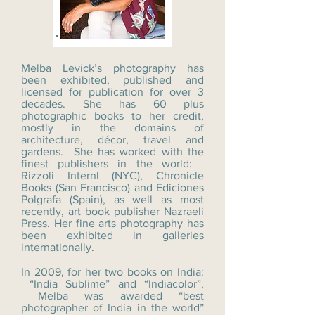
Melba Levick’s photography has
been exhibited, published and
licensed for publication for over 3
decades. She has 60 plus
photographic books to her credit,
mostly in the domains of
architecture, décor, travel and
gardens. She has worked with the
finest publishers in the world:
Rizzoli Internl (NYC), Chronicle
Books (San Francisco) and Ediciones
Polgrafa (Spain), as well as most
recently, art book publisher Nazraeli
Press. Her fine arts photography has
been exhibited in galleries
internationally.
In 2009, for her two books on India:
“India Sublime” and “Indiacolor”,
Melba was awarded “best
photographer of India in the world”