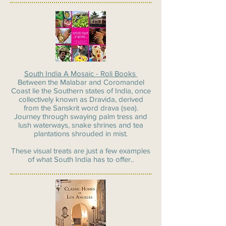
South India A Mosaic - Roli Books
Between the Malabar and Coromandel
Coast lie the Southern states of India, once
collectively known as Dravida, derived
from the Sanskrit word drava (sea).
Journey through swaying palm tress and
lush waterways, snake shrines and tea
plantations shrouded in mist.
These visual treats are just a few examples
of what South India has to offer..