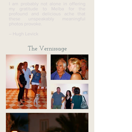
I am probably not alone in offering
my gratitude to Melba for the
profound and delicious ache that
these unspeakably meaningful
photos provoke.
– Hugh Levick
The Vernissage