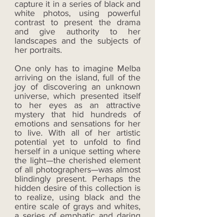
capture it in a series of black and
white photos, using powerful
contrast to present the drama
and give authority to her
landscapes and the subjects of
her portraits.
One only has to imagine Melba
arriving on the island, full of the
joy of discovering an unknown
universe, which presented itself
to her eyes as an attractive
mystery that hid hundreds of
emotions and sensations for her
to live. With all of her artistic
potential yet to unfold to find
herself in a unique setting where
the light—the cherished element
of all photographers—was almost
blindingly present. Perhaps the
hidden desire of this collection is
to realize, using black and the
entire scale of grays and whites,
a series of emphatic and daring