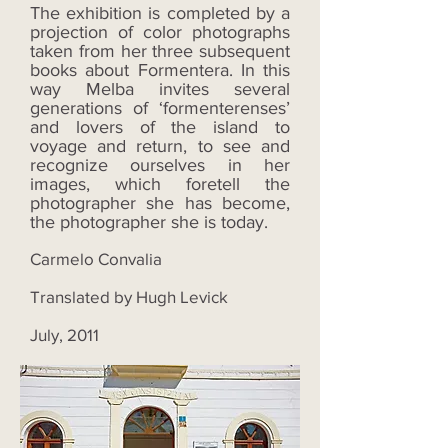
The exhibition is completed by a
projection of color photographs
taken from her three subsequent
books about Formentera. In this
way Melba invites several
generations of ‘formenterenses’
and lovers of the island to
voyage and return, to see and
recognize ourselves in her
images, which foretell the
photographer she has become,
the photographer she is today.
Carmelo Convalia
Translated by Hugh Levick
July, 2011