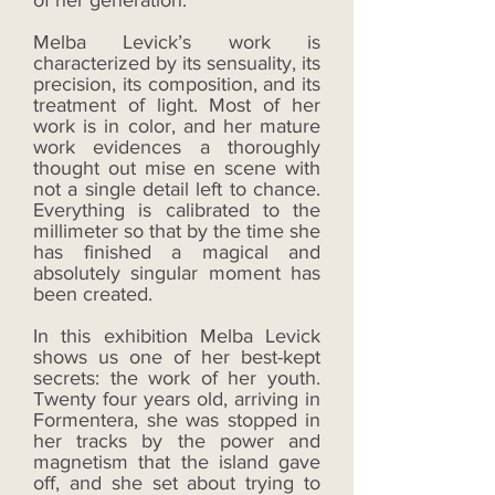
of her generation.
Melba Levick’s work is
characterized by its sensuality, its
precision, its composition, and its
treatment of light. Most of her
work is in color, and her mature
work evidences a thoroughly
thought out mise en scene with
not a single detail left to chance.
Everything is calibrated to the
millimeter so that by the time she
has finished a magical and
absolutely singular moment has
been created.
In this exhibition Melba Levick
shows us one of her best-kept
secrets: the work of her youth.
Twenty four years old, arriving in
Formentera, she was stopped in
her tracks by the power and
magnetism that the island gave
off, and she set about trying to