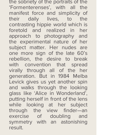
the sobriety of the portraits of the
‘Formenterenses’, with all the
manifest force and simplicity of
their daily lives, to the
contrasting hippie world which is
foretold and realized in her
approach to photography and
the experimental nature of her
subject matter. Her nudes are
one more sign of the late 60’s
rebellion, the desire to break
with convention that spread
virally through all of the her
generation. But in 1984 Melba
Levick gives us yet another spin
and walks through the looking
glass like ‘Alice in Wonderland’,
putting herself in front of the lens
while looking at her subject
through the view finder—an
exercise of doubling and
symmetry with an astonishing
result.