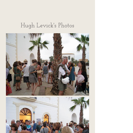
Hugh Levick's Photos