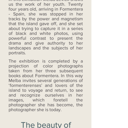
us the work of her youth. Twenty
four years old, arriving in Formentera
- Spain, she was stopped in her
tracks by the power and magnetism
that the island gave off, and she set
about trying to capture it in a series
of black and white photos, using
powerful contrast to present the
drama and give authority to her
landscapes and the subjects of her
portraits.
The exhibition is completed by a
projection of color photographs
taken from her three subsequent
books about Formentera. In this way
Melba invites several generations of
‘formenterenses’ and lovers of the
island to voyage and return, to see
and recognize ourselves in her
images, which foretell the
photographer she has become, the
photographer she is today.
The beauty of