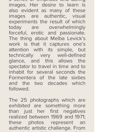
images. Her desire to learn is
also evident as many of these
images are authentic, visual
experiments the result of which
today are overwhelmingly
forceful, erotic and passionate.
The thing about Melba Levick’s
work is that it captures one’s
attention with its simple, but
technically very well-defined
glance, and this allows the
spectator to travel in time and to
inhabit for several seconds the
Formentera of the late sixties
and the two decades which
followed.
The 25 photographs which are
exhibited are something more
than just her first negatives
realized between 1969 and 1971;
these photos represent an
authentic artistic challenge. From