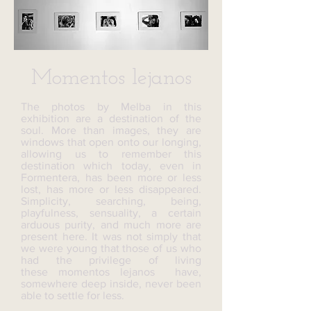
Momentos lejanos
The photos by Melba in this
exhibition are a destination of the
soul. More than images, they are
windows that open onto our longing,
allowing us to remember this
destination which today, even in
Formentera, has been more or less
lost, has more or less disappeared.
Simplicity, searching, being,
playfulness, sensuality, a certain
arduous purity, and much more are
present here. It was not simply that
we were young that those of us who
had the privilege of living
these momentos lejanos have,
somewhere deep inside, never been
able to settle for less.