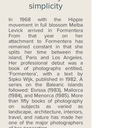
simplicity
In 1968 with the Hippie
movement in full blossom Melba
Levick arrived in Formentera
From that year on her
attachment to Formentera has
remained constant in that she
splits her time between the
island, Paris and Los Angeles.
Her professional debut was a
book of photographs entitled,
‘Formentera’, with a text by
Sipko Wijk, published in 1982. A
series on the Balearic islands
followed: Eivissa (1983), Mallorca
(1984), and Menorca (1985). More
than fifty books of photography
on subjects as varied as
landscape, architecture, interiors,
travel, and nature has made her
one of the major photographers