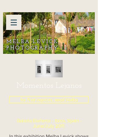
MELBA LEVICK
PHOTOGRAPHY
Momentos Lejanos
for Print inquiries, email Melba
Galeria Elefante - Ibiza, Spain -
June/July 2011
In this exhibition Melba Levick shows