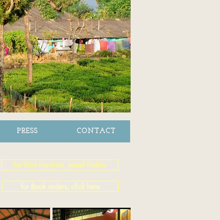
PRESS
CONTACT
for Print inquiries, email Melba
for Book orders, click here