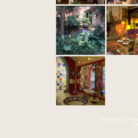
For orders, or if y
Pr