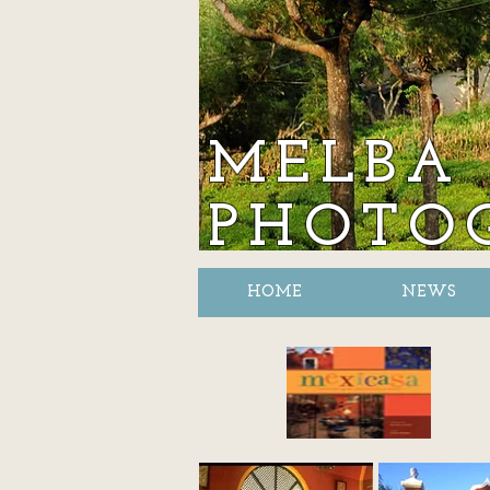
MELBA 
PHOTO
HOME
NEWS