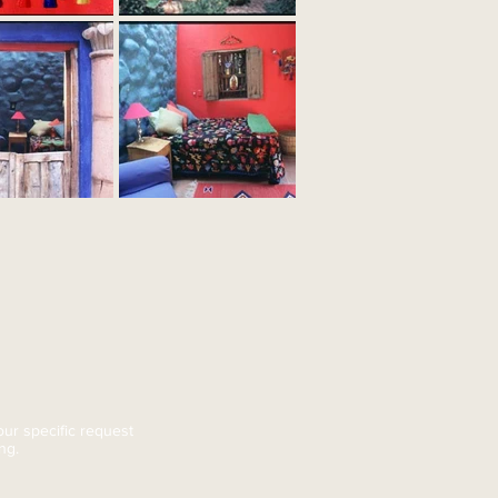
ur specific request
ing
.