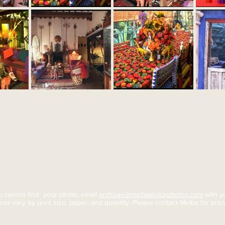
ou cannot find your photo, email
archives@melbalevickphotos.com
with yo
ices vary by print size, paper, and quantity. Please contact Melba for
pric