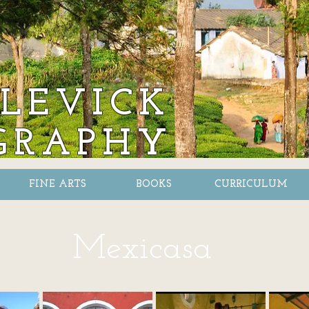
LEVICK
GRAPHY
FINE ARTS
BOOKS
CURRICULUM
Mexicasa