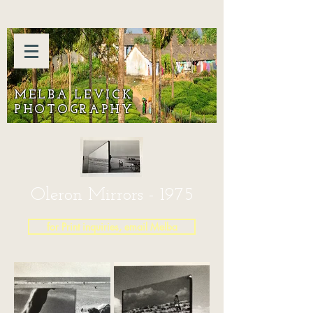
MELBA LEVICK
PHOTOGRAPHY
Oleron Mirrors - 1975
for Print inquiries, email Melba