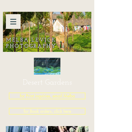
MELBA LEVICK
PHOTOGRAPHY
Desert Gardens
for Print inquiries, email Melba
for Book orders, click here