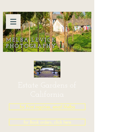
MELBA LEVICK
PHOTOGRAPHY
Estate Gardens of
California
for Print inquiries, email Melba
for Book orders, click here